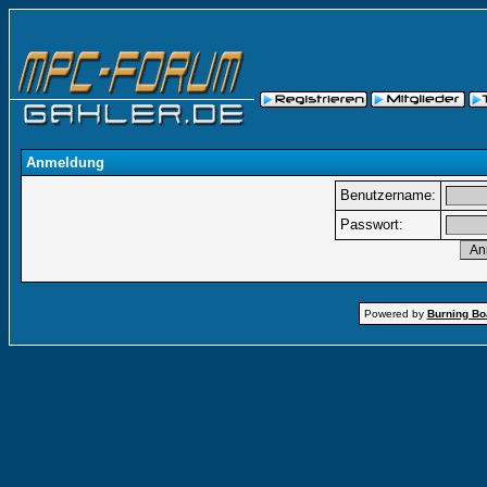
Anmeldung
Benutzername:
Passwort:
Powered by
Burning Boa