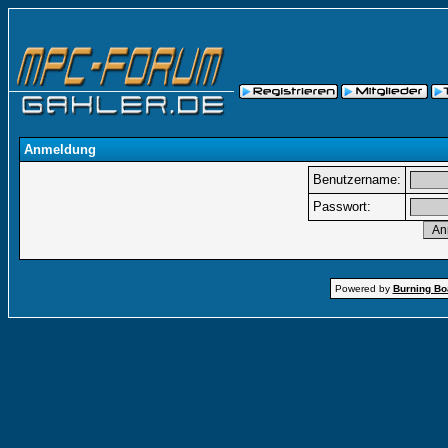
Anmeldung
Benutzername:
Passwort:
Powered by
Burning Boa