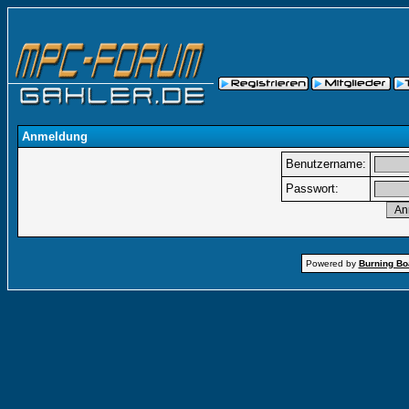
Anmeldung
Benutzername:
Passwort:
Powered by
Burning Boa