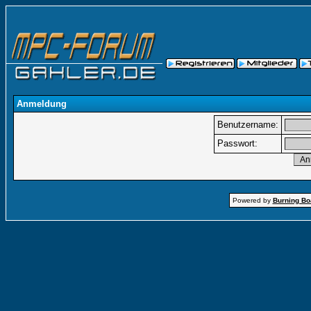
Anmeldung
Benutzername:
Passwort:
Powered by
Burning Boa